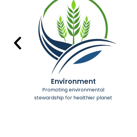
Mining
Advancing sustanable mining
practices for thriving industry