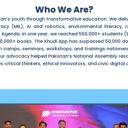
Who We Are?
tan’s youth through transformative education. We de
racy (MIL), AI and robotics, environmental literacy, ci
 Agenda. In one year, we reached 550,000+ students (t
300,000+ books. The Khudi App has surpassed 50,000 d
n camps, seminars, workshops, and trainings nationwi
 Our advocacy helped Pakistan’s National Assembly reso
 critical thinkers, ethical innovators, and civic digita