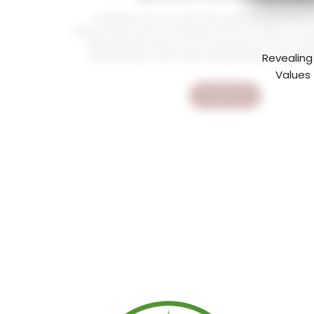
At Mediatiz, we are committed to providing high quality
educational content that enriches the lives of children. Our Qu
Kids collection is just one of the many ways we aim to fo
understanding of Islam while making learning an enjoyabl
Revealing
Values 
Read More