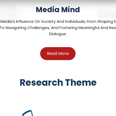
, meaningful
Media Mind
ranic Stories for
The AI Mind c
ster a deeper
robotics skil
e experience.
 Media’s Influence On Society And Individuals, From Shaping
To Navigating Challenges, And Fostering Meaningful And Re
Dialogue.
Read More
Research Theme