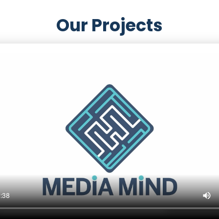
Our Projects
s