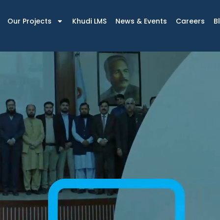
Our Projects
Khudi LMS
News & Events
Careers
B