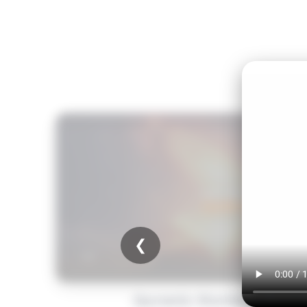
❮
Quranic Stories for Kid