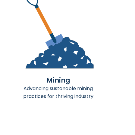
Agriculture
Empowering sustainable farming
for a better tommorrow