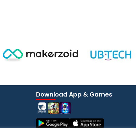
Download App & Games
YouTube Channel
Subscribe Now