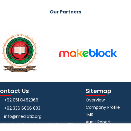
Our Partners
ontact Us
Sitemap
+92 051 8482366
Overview
Company Profile
+92 336 6666 833
LMS
info@mediatiz.org
Audit Report
Mediatiz Foundation, 7th Floor NTS
App Privacy Policy