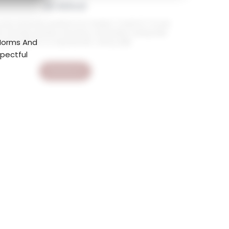
AI Mind
ourse empowers students from Grades 1–12 with ICT, AI, and
ls, fostering creativity, innovation, and problem solving while
 Norms And
preparing them for essential 21st-century skills.
spectful
Read More