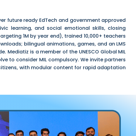
liver future ready EdTech and government approved
vic learning, and social emotional skills, closing
argeting 1M by year end), trained 10,000+ teachers
ownloads; bilingual animations, games, and an LMS
de. Mediatiz is a member of the UNESCO Global MIL
lve to consider MIL compulsory. We invite partners
l citizens, with modular content for rapid adaptation