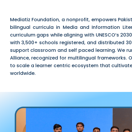
Mediatiz Foundation, a nonprofit, empowers Pakis
bilingual curricula in Media and Information Lite
curriculum gaps while aligning with UNESCO’s 2030
with 3,500+ schools registered, and distributed 
support classroom and self paced learning. We ru
Alliance, recognized for multilingual frameworks.
to scale a learner centric ecosystem that cultivates
worldwide.