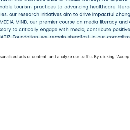
nable tourism practices to advancing healthcare litera
, our research initiatives aim to drive impactful change
ke MEDIA MIND, our premier course on media literacy and
ary to critically engage with media, contribute positive
EDIATIZ Foundation, we remain steadfast in our commit
ent and enlightenment. By fostering collaboration, inno
duals and communities to thrive in an ever-evolving glo
alized ads or content, and analyze our traffic. By clicking "Accept 
ontact Us
Sitemap
+92 051 8482366
Overview
Company Profile
+92 336 6666 833
LMS
info@mediatiz.org
Audit Report
Mediatiz Foundation, 7th Floor NTS
App Privacy Policy
Building , Plot No. 96 , Street No. 4 ,
Game Privacy Policy
H-8 / 1 , Islamabad
Gallary