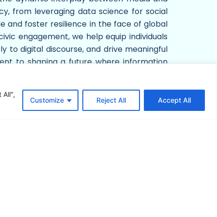
cy, from leveraging data science for social
 and foster resilience in the face of global
 civic engagement, we help equip individuals
ly to digital discourse, and drive meaningful
ment to shaping a future where information
vation, and informed dialogue, we strive to
bal landscape.
All",
Customize
Reject All
Accept All
Download App & Games
YouTube Channel
Subscribe Now