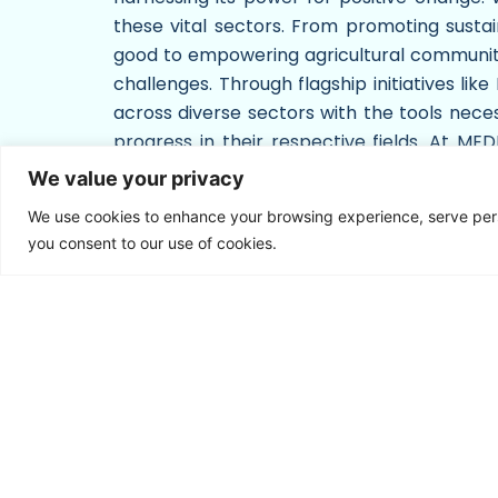
these vital sectors. From promoting sustai
good to empowering agricultural communities
challenges. Through flagship initiatives li
across diverse sectors with the tools necess
progress in their respective fields. At M
serves as a catalyst for societal advancem
We value your privacy
create a world where media empowers indivi
We use cookies to enhance your browsing experience, serve person
you consent to our use of cookies.
C