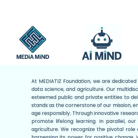
At MEDIATIZ Foundation, we are dedicated t
data science, and agriculture. Our multidis
esteemed public and private entities to de
stands as the cornerstone of our mission, em
age responsibly. Through innovative research
promote lifelong learning. In parallel, our
agriculture. We recognize the pivotal rol
harnessing its power for positive change.