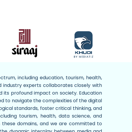
trum, including education, tourism, health,
d industry experts collaborates closely with
d its profound impact on society. Education
d to navigate the complexities of the digital
ical standards, foster critical thinking, and
including tourism, health, data science, and
hin these domains, and we are committed to
re the dynamic interplay between media and