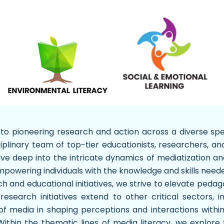
o pioneering research and action across a diverse spec
ciplinary team of top-tier educationists, researchers, an
lve deep into the intricate dynamics of mediatization an
powering individuals with the knowledge and skills neede
 and educational initiatives, we strive to elevate pedagog
 research initiatives extend to other critical sectors, 
e of media in shaping perceptions and interactions wit
 Within the thematic lines of media literacy, we explo