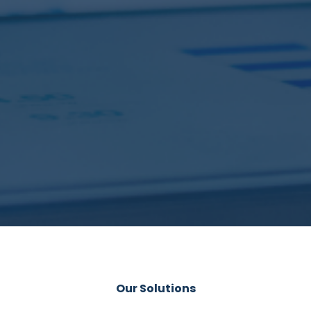
Our Solutions