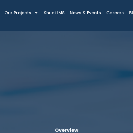
Our Projects
Khudi LMS
News & Events
Careers
B
Overview