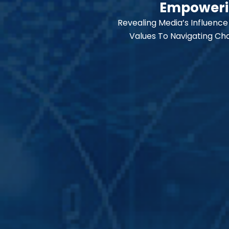
Empowerin
l
o
Revealing Media’s Influence
p
e
Values To Navigating Cha