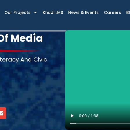
Our Projects
Khudi LMS
News & Events
Careers
B
Of Media
teracy And Civic
E
n
v
e