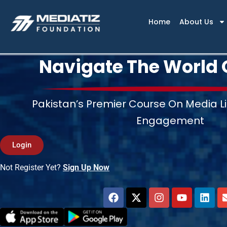
Skip
to
Home
About Us
content
Navigate The World 
Pakistan’s Premier Course On Media Li
Engagement
Login
Not Register Yet?
Sign Up Now
F
X
I
Y
L
a
-
n
o
i
c
t
s
u
n
e
w
t
t
k