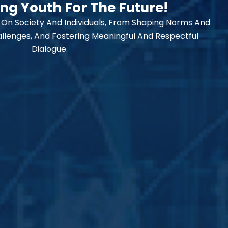
g Youth For The Future!
 On Society And Individuals, From Shaping Norms And
llenges, And Fostering Meaningful And Respectful
Dialogue.