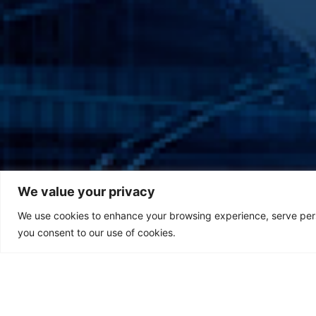
We value your privacy
We use cookies to enhance your browsing experience, serve person
you consent to our use of cookies.