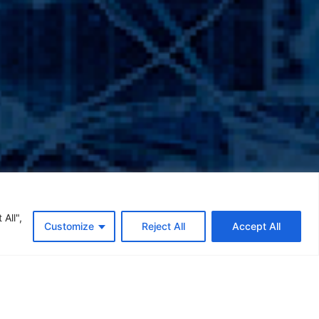
All",
Customize
Reject All
Accept All