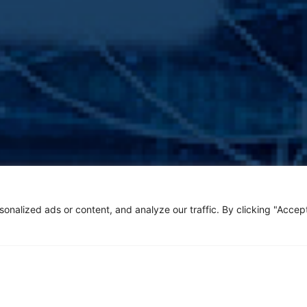
alized ads or content, and analyze our traffic. By clicking "Accept 