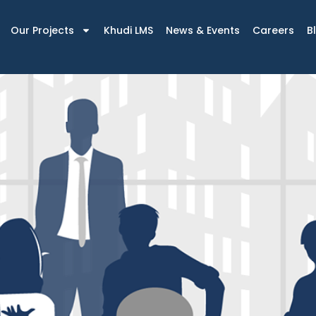
Our Projects
Khudi LMS
News & Events
Careers
B