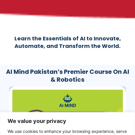
Learn the Essentials of AI to Innovate,
Automate, and Transform the World.
AI Mind Pakistan’s Premier Course On AI
& Robotics
We value your privacy
We use cookies to enhance your browsing experience, serve