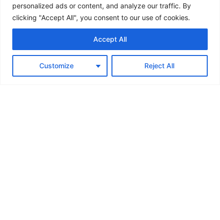
personalized ads or content, and analyze our traffic. By
clicking "Accept All", you consent to our use of cookies.
Accept All
Customize
Reject All