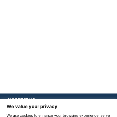
Contact Us
We value your privacy
+92 051 8482366
+92 336 6666 833
We use cookies to enhance your browsing experience, serve