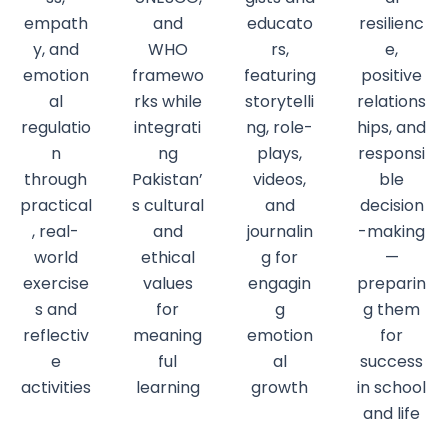
empath
and
educato
resilienc
y, and
WHO
rs,
e,
emotion
framewo
featuring
positive
al
rks while
storytelli
relations
regulatio
integrati
ng, role-
hips, and
n
ng
plays,
responsi
through
Pakistan’
videos,
ble
practical
s cultural
and
decision
, real-
and
journalin
-making
world
ethical
g for
—
exercise
values
engagin
preparin
s and
for
g
g them
reflectiv
meaning
emotion
for
e
ful
al
success
activities
learning
growth
in school
and life