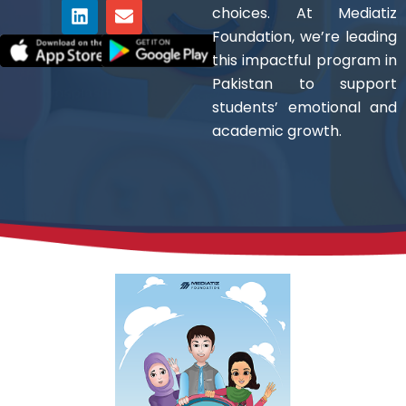
c
t
n
s
v
u
choices. At Mediatiz
e
w
k
t
e
t
Foundation, we’re leading
b
i
e
a
l
u
o
t
d
g
o
b
this impactful program in
o
t
i
r
p
e
Pakistan to support
k
e
n
a
e
students’ emotional and
r
m
academic growth.