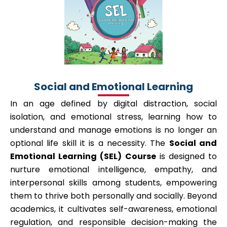
Social and Emotional Learning
In an age defined by digital distraction, social
isolation, and emotional stress, learning how to
understand and manage emotions is no longer an
optional life skill it is a necessity. The
Social and
Emotional Learning (SEL) Course
is designed to
nurture emotional intelligence, empathy, and
interpersonal skills among students, empowering
them to thrive both personally and socially. Beyond
academics, it cultivates self-awareness, emotional
regulation, and responsible decision-making the