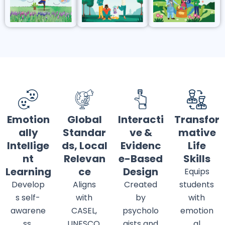
Emotion
Global
Interacti
Transfor
ally
Standar
ve &
mative
Intellige
ds, Local
Evidenc
Life
nt
Relevan
e-Based
Skills
Learning
ce
Design
Equips
Develop
Aligns
Created
students
s self-
with
by
with
awarene
CASEL,
psycholo
emotion
ss,
UNESCO,
gists and
al