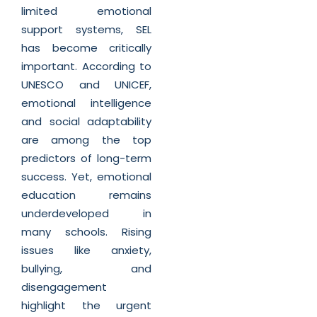
limited emotional
support systems, SEL
has become critically
important. According to
UNESCO and UNICEF,
emotional intelligence
and social adaptability
are among the top
predictors of long-term
success. Yet, emotional
education remains
underdeveloped in
many schools. Rising
issues like anxiety,
bullying, and
disengagement
highlight the urgent