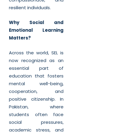
resilient individuals.
Why Social and
Emotional Learning
Matters?
Across the world, SEL is
now recognized as an
essential part of
education that fosters
mental well-being,
cooperation, and
positive citizenship. In
Pakistan, where
students often face
social pressures,
academic stress, and