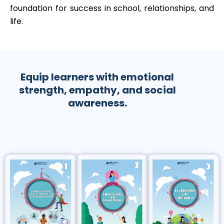
foundation for success in school, relationships, and
life.
Equip learners with emotional
strength, empathy, and social
awareness.