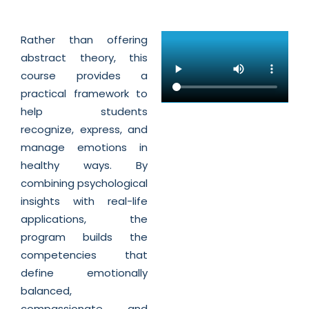
Rather than offering
abstract theory, this
course provides a
practical framework to
help students
recognize, express, and
manage emotions in
healthy ways. By
combining psychological
insights with real-life
applications, the
program builds the
competencies that
define emotionally
balanced,
compassionate, and