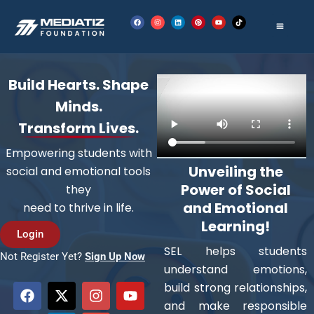
Skip
F
I
L
P
Y
T
to
a
n
i
i
o
i
c
s
n
n
u
k
e
t
k
t
t
t
content
b
a
e
e
u
o
o
g
d
r
b
k
o
r
i
e
e
k
a
n
s
m
t
Build Hearts. Shape
Minds.
Transform Lives.
Empowering students with
Unveiling the
social and emotional tools
Power of Social
they
and Emotional
need to thrive in life.
Learning!
Login
SEL helps students
Not Register Yet?
Sign Up Now
understand emotions,
F
X
L
I
E
Y
build strong relationships,
a
-
i
n
n
o
and make responsible