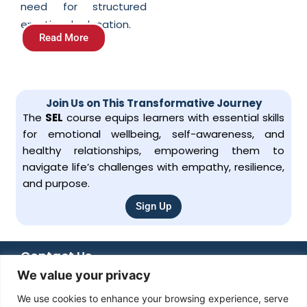
need for structured
emotional education.
Read More
Join Us on This Transformative Journey
The
SEL
course equips learners with essential skills
for emotional wellbeing, self-awareness, and
healthy relationships, empowering them to
navigate life’s challenges with empathy, resilience,
and purpose.
Sign Up
Contact Us
We value your privacy
+92 051 8482366
+92 336 6666 833
We use cookies to enhance your browsing experience, serve