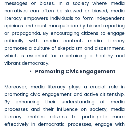
messages or biases. In a society where media
narratives can often be skewed or biased, media
literacy empowers individuals to form independent
opinions and resist manipulation by biased reporting
or propaganda. By encouraging citizens to engage
critically with media content, media literacy
promotes a culture of skepticism and discernment,
which is essential for maintaining a healthy and
vibrant democracy.
Promoting Civic Engagement
Moreover, media literacy plays a crucial role in
promoting civic engagement and active citizenship.
By enhancing their understanding of media
processes and their influence on society, media
literacy enables citizens to participate more
effectively in democratic processes, engage with