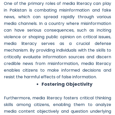
One of the primary roles of media literacy can play
in Pakistan is combating misinformation and fake
news, which can spread rapidly through various
media channels. In a country where misinformation
can have serious consequences, such as inciting
violence or shaping public opinion on critical issues,
media literacy serves as a crucial defense
mechanism. By providing individuals with the skills to
critically evaluate information sources and discern
credible news from misinformation, media literacy
enables citizens to make informed decisions and
resist the harmful effects of false information.
Fostering Objectivity
Furthermore, media literacy fosters critical thinking
skills among citizens, enabling them to analyze
media content objectively and question underlying