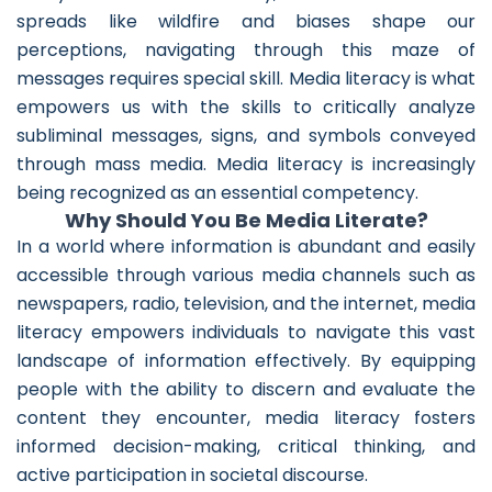
spreads like wildfire and biases shape our
perceptions, navigating through this maze of
messages requires special skill. Media literacy is what
empowers us with the skills to critically analyze
subliminal messages, signs, and symbols conveyed
through mass media. Media literacy is increasingly
being recognized as an essential competency.
Why Should You Be Media Literate?
In a world where information is abundant and easily
accessible through various media channels such as
newspapers, radio, television, and the internet, media
literacy empowers individuals to navigate this vast
landscape of information effectively. By equipping
people with the ability to discern and evaluate the
content they encounter, media literacy fosters
informed decision-making, critical thinking, and
active participation in societal discourse.