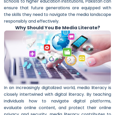
schools to higher education institutions, Pakistan can
ensure that future generations are equipped with
the skills they need to navigate the media landscape
responsibly and effectively.
Why Should You Be Media Literate?
In an increasingly digitalized world, media literacy is
closely intertwined with digital literacy. By teaching
individuals how to navigate digital platforms,
evaluate online content, and protect their online
privacy and security, media literacy contributes to