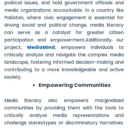
political issues, and hold government officials and
media organizations accountable. In a country like
Pakistan, where civic engagement is essential for
driving social and political change, media literacy
can serve as a catalyst for greater citizen
participation and empowerment.Additionally, our
project,
MediaMind
, empowers individuals to
critically analyze and navigate the complex media
landscape, fostering informed decision-making and
contributing to a more knowledgeable and active
society.
Empowering Communities
Media literacy also empowers marginalized
communities by providing them with the tools to
critically analyze media representations and
challenge stereotypes or discriminatory narratives.