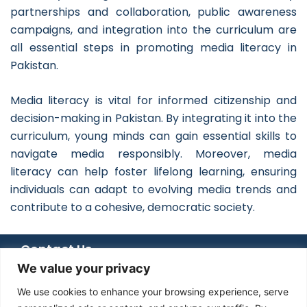
partnerships and collaboration, public awareness
campaigns, and integration into the curriculum are
all essential steps in promoting media literacy in
Pakistan.
Media literacy is vital for informed citizenship and
decision-making in Pakistan. By integrating it into the
curriculum, young minds can gain essential skills to
navigate media responsibly. Moreover, media
literacy can help foster lifelong learning, ensuring
individuals can adapt to evolving media trends and
contribute to a cohesive, democratic society.
Contact Us
We value your privacy
+92 051 8482366
+92 336 6666 833
We use cookies to enhance your browsing experience, serve