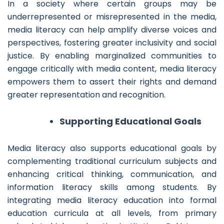
In a society where certain groups may be
underrepresented or misrepresented in the media,
media literacy can help amplify diverse voices and
perspectives, fostering greater inclusivity and social
justice. By enabling marginalized communities to
engage critically with media content, media literacy
empowers them to assert their rights and demand
greater representation and recognition.
Supporting Educational Goals
Media literacy also supports educational goals by
complementing traditional curriculum subjects and
enhancing critical thinking, communication, and
information literacy skills among students. By
integrating media literacy education into formal
education curricula at all levels, from primary