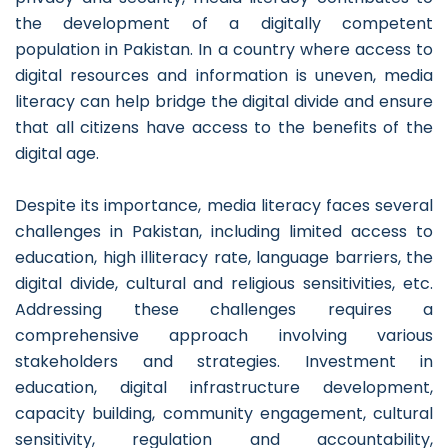
the development of a digitally competent
population in Pakistan. In a country where access to
digital resources and information is uneven, media
literacy can help bridge the digital divide and ensure
that all citizens have access to the benefits of the
digital age.
Despite its importance, media literacy faces several
challenges in Pakistan, including limited access to
education, high illiteracy rate, language barriers, the
digital divide, cultural and religious sensitivities, etc.
Addressing these challenges requires a
comprehensive approach involving various
stakeholders and strategies. Investment in
education, digital infrastructure development,
capacity building, community engagement, cultural
sensitivity, regulation and accountability,