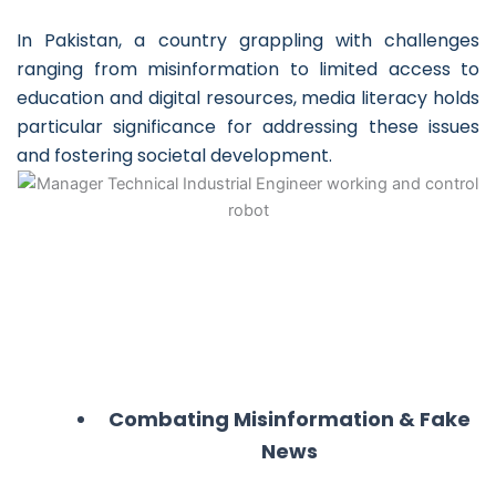
In Pakistan, a country grappling with challenges
ranging from misinformation to limited access to
education and digital resources, media literacy holds
particular significance for addressing these issues
and fostering societal development.
Combating Misinformation & Fake
News