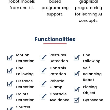
robot models
based
graphical
from one kit.
programming
programming
support.
for learning AI
concepts.
Functionalities
Motion
Postures
Line
Detection
Detection
Following
Line
Controls
Self
Following
Rotation
Balancing
Robot
Distance
Robotic
Detection
Clamp
Placing
Object
Colors
Obstacle
Detection
Avoidance
Gyroscope
Shutter