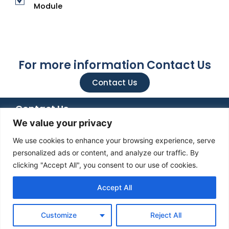
Module
For more information Contact Us
Contact Us
Contact Us
We value your privacy
+92 051 8482366
+92 336 6666 833
We use cookies to enhance your browsing experience, serve
info@mediatiz.org
personalized ads or content, and analyze our traffic. By
clicking "Accept All", you consent to our use of cookies.
Mediatiz Foundation, 7th Floor NTS Building , Plot No. 96 ,
Street No. 4 , H-8 / 1 , Islamabad
Accept All
Customize
Reject All