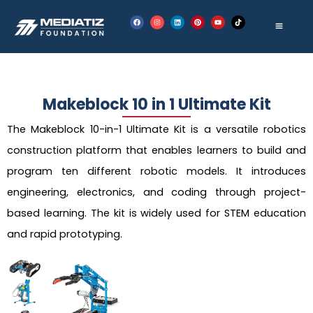
Skip
F
I
L
P
Y
T
to
a
n
i
i
o
i
c
s
n
n
u
k
e
t
k
t
t
t
content
b
a
e
e
u
o
o
g
d
r
b
k
o
r
i
e
e
k
a
n
s
m
t
Makeblock 10 in 1 Ultimate Kit
The Makeblock 10-in-1 Ultimate Kit is a versatile robotics
construction platform that enables learners to build and
program ten different robotic models. It introduces
engineering, electronics, and coding through project-
based learning. The kit is widely used for STEM education
and rapid prototyping.