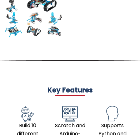
Key Features
Build 10
Scratch and
Supports
different
Arduino-
Python and