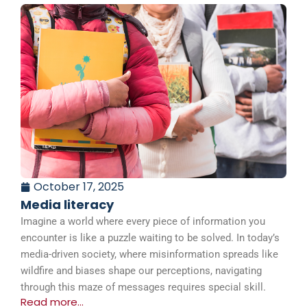
October 17, 2025
Media literacy
Imagine a world where every piece of information you
encounter is like a puzzle waiting to be solved. In today’s
media-driven society, where misinformation spreads like
wildfire and biases shape our perceptions, navigating
through this maze of messages requires special skill.
Read more...