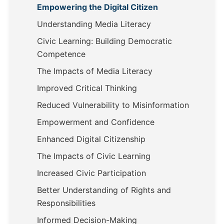
Empowering the Digital Citizen
Understanding Media Literacy
Civic Learning: Building Democratic
Competence
The Impacts of Media Literacy
Improved Critical Thinking
Reduced Vulnerability to Misinformation
Empowerment and Confidence
Enhanced Digital Citizenship
The Impacts of Civic Learning
Increased Civic Participation
Better Understanding of Rights and
Responsibilities
Informed Decision-Making