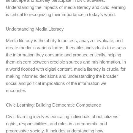
landscape and actively participate in civic activities.
Understanding the impacts of media literacy and civic learning
is critical to recognizing their importance in today’s world.
Understanding Media Literacy
Media literacy is the ability to access, analyze, evaluate, and
create media in various forms. It enables individuals to assess
the information they consume and produce critically, helping
them discern between credible sources and misinformation. In
a world flooded with digital content, media literacy is crucial for
making informed decisions and understanding the broader
social and political implications of the information we
encounter.
Civic Learning: Building Democratic Competence
Civic learning involves educating individuals about citizens’
rights, responsibilities, and roles in a democratic and
progressive society. It includes understanding how