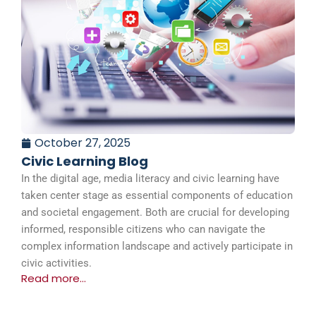
October 27, 2025
Civic Learning Blog
In the digital age, media literacy and civic learning have
taken center stage as essential components of education
and societal engagement. Both are crucial for developing
informed, responsible citizens who can navigate the
complex information landscape and actively participate in
civic activities.
Read more...