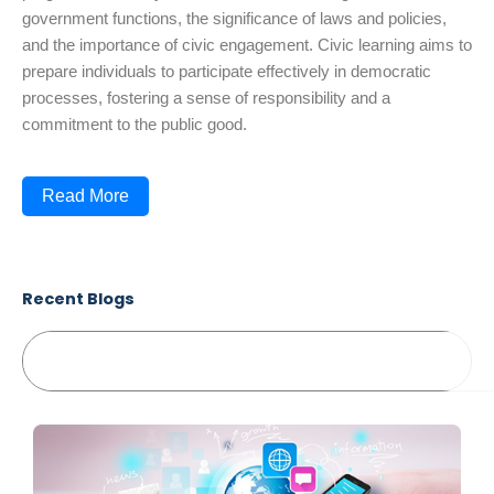
government functions, the significance of laws and policies,
and the importance of civic engagement. Civic learning aims to
prepare individuals to participate effectively in democratic
processes, fostering a sense of responsibility and a
commitment to the public good.
Read More
Recent Blogs
Search