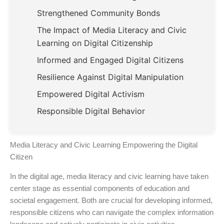
Strengthened Community Bonds
The Impact of Media Literacy and Civic
Learning on Digital Citizenship
Informed and Engaged Digital Citizens
Resilience Against Digital Manipulation
Empowered Digital Activism
Responsible Digital Behavior
Media Literacy and Civic Learning Empowering the Digital
Citizen
In the digital age, media literacy and civic learning have taken
center stage as essential components of education and
societal engagement. Both are crucial for developing informed,
responsible citizens who can navigate the complex information